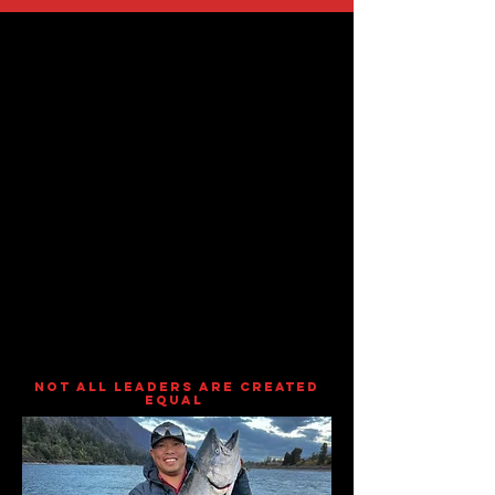
Not All Leaders Are Created
Equal