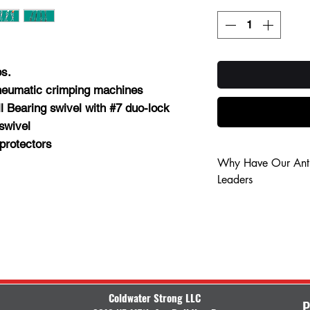
bs.
heumatic crimping machines
ll Bearing swivel with #7 duo-lock
swivel
protectors
Why Have Our Anti
Leaders
Save your luck f
Save time retyin
No line snag on
Keep your flashe
Quick disconnect
Coldwater Strong LLC
P
Quick disconnect