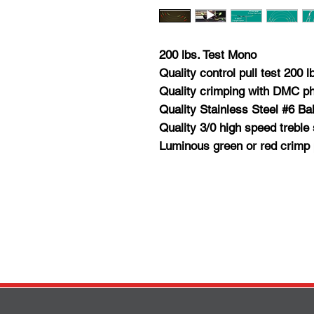
200 lbs. Test Mono
Quality control pull test 200 l
Quality crimping with DMC p
Quality Stainless Steel #6 Ba
Quality 3/0 high speed treble 
Luminous green or red crimp 