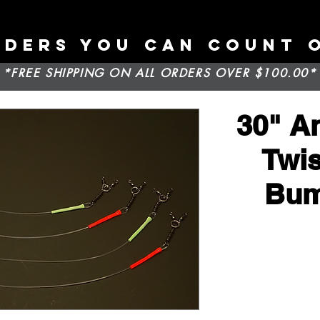
ADERS YOU CAN COUNT 
*FREE SHIPPING ON ALL ORDERS OVER $100.00*
30" An
Twis
Bum