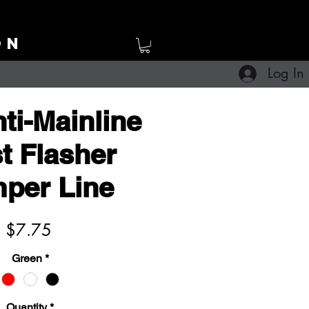
ON
Log In
ti-Mainline
t Flasher
per Line
Price
$7.75
Green
*
Quantity
*