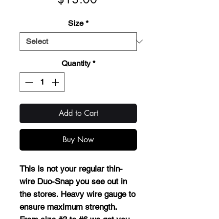
Size
*
Quantity
*
Add to Cart
Buy Now
This is not your regular thin-
wire Duo-Snap you see out in
the stores. Heavy wire gauge to
ensure maximum strength.