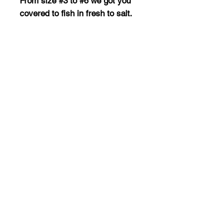
From size #3 to #6 we got you
covered to fish in fresh to salt.