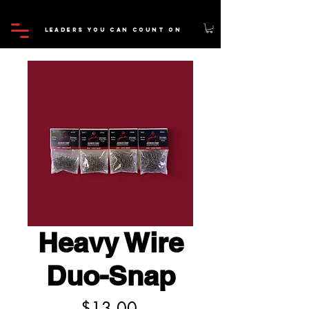
LEADERS YOU CAN COUNT ON
*FREE SHIPPING ON ALL ORDERS OVER $100.00*
Heavy Wire
Duo-Snap
Price
$13.00